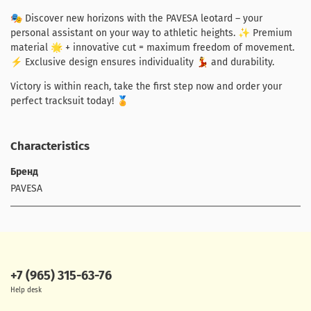
🎭 Discover new horizons with the PAVESA leotard – your
personal assistant on your way to athletic heights. ✨ Premium
material 🌟 + innovative cut = maximum freedom of movement.
⚡ Exclusive design ensures individuality 💃 and durability.
Victory is within reach, take the first step now and order your
perfect tracksuit today! 🏅
Characteristics
Бренд
PAVESA
+7 (965) 315-63-76
Help desk