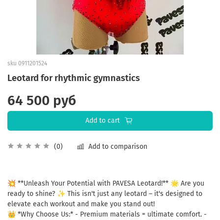
sku
0911201524
Leotard for rhythmic gymnastics
64 500 руб
Add to cart
Add to comparison
(0)
💥 **Unleash Your Potential with PAVESA Leotard!** 🌟 Are you
ready to shine? ✨ This isn't just any leotard – it's designed to
elevate each workout and make you stand out!
👑 *Why Choose Us:* - Premium materials = ultimate comfort. -