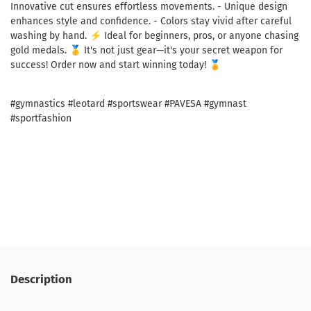
Innovative cut ensures effortless movements. - Unique design
enhances style and confidence. - Colors stay vivid after careful
washing by hand. ⚡ Ideal for beginners, pros, or anyone chasing
gold medals. 🥇 It's not just gear—it's your secret weapon for
success! Order now and start winning today! 🏅
#gymnastics #leotard #sportswear #PAVESA #gymnast
#sportfashion
Description