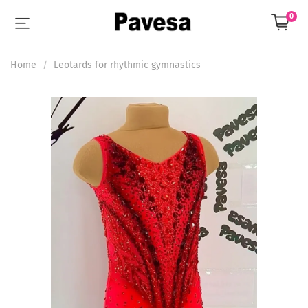
0
Home
Leotards for rhythmic gymnastics