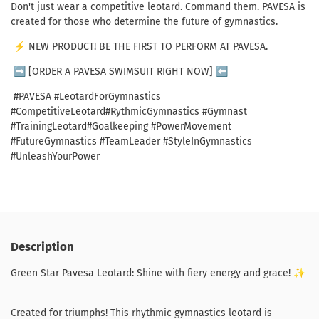
Don
't
just
wear
a
competitive
leotard
.
Command
them
.
PAVESA
is
created
for
those
who
determine
the
future
of
gymnastics
.
⚡️
NEW
PRODUCT
!
BE
THE
FIRST
TO
PERFORM
AT
PAVESA
.
➡
[
ORDER
A PAVESA
SWIMSUIT
RIGHT
NOW
]
⬅
#PAVESA
#
LeotardF
orGymnastics
#
Competitive
Leotard
#
Rythmic
Gymnastics
#
Gymnast
#
Training
Leotard
#
Goalkeeping
#
Power
Movement
#
Future
Gymnastics
#
Team
Leader
#
StyleIn
Gymnastics
#
UnleashYourP
ower
Description
Green Star Pavesa Leotard: Shine with fiery energy and grace! ✨
Created for triumphs! This rhythmic gymnastics leotard is