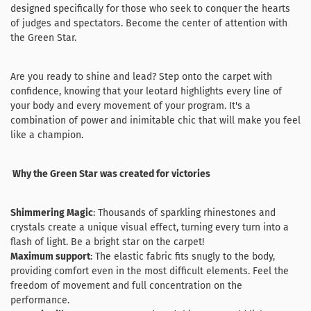
designed specifically for those who seek to conquer the hearts
of judges and spectators. Become the center of attention with
the Green Star.
Are you ready to shine and lead? Step onto the carpet with
confidence, knowing that your leotard highlights every line of
your body and every movement of your program. It's a
combination of power and inimitable chic that will make you feel
like a champion.
Why the Green Star was created for victories
Shimmering Magic
: Thousands of sparkling rhinestones and
crystals create a unique visual effect, turning every turn into a
flash of light. Be a bright star on the carpet!
Maximum support
: The elastic fabric fits snugly to the body,
providing comfort even in the most difficult elements. Feel the
freedom of movement and full concentration on the
performance.