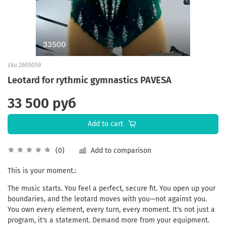
sku
2605059
Leotard for rythmic gymnastics PAVESA
33 500 руб
Add to cart
Add to comparison
(0)
This
is
your
moment
.:
The
music
starts
.
You
feel
a
perfect
,
secure
fit
.
You
open
up
your
boundaries
,
and
the
leotard
moves
with
you
—
not
against
you
.
You
own
every
element
,
every
turn
,
every
moment
.
It
's
not
just
a
program
,
it
's a
statement
.
Demand
more
from
your
equipment
.