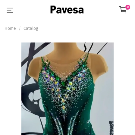
0
Home
Catalog