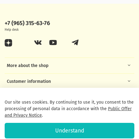
+7 (965) 315-63-76
Help desk
More about the shop
Customer information
Helpful links
Our site uses cookies. By continuing to use it, you consent to the
processing of personal data in accordance with the
Public Offer
and Privacy Notice
.
Understand
© 2020 Any use of the content without written permission is prohibited