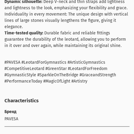
Dynamic silhouette:
Deep V-neck and thin straps add lightness
and lightness to the look, emphasizing your flexibility and grace.
Individuality in every movement: The unique design with vertical
lines of large stones visually lengthens the figure, giving it
elegance.
Time-tested quality:
Durable fabric and reliable fittings
guarantee the durability of the leotard, allowing you to perform
in it over and over again, while maintaining its original shine.
#PAVESA #LeotardForGymnastics #ArtisticGymnastics
#CompetitiveLeotard #GreenStar #LeotardForFreedom
#GymnasticStyle #SparkleOnTheBridge #GraceandStrength
#PerformanceToday #MagicOfLight #Artistry
Characteristics
Бренд
PAVESA