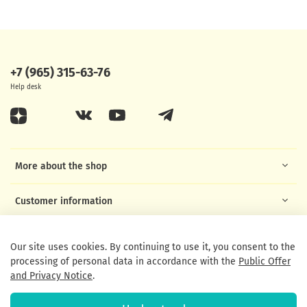
+7 (965) 315-63-76
Help desk
More about the shop
Customer information
Helpful links
Our site uses cookies. By continuing to use it, you consent to the
processing of personal data in accordance with the
Public Offer
and Privacy Notice
.