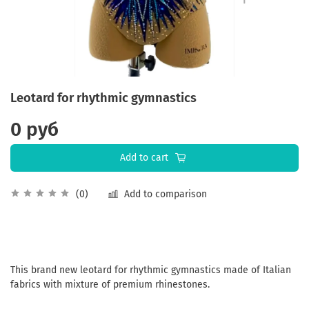
Leotard for rhythmic gymnastics
0 руб
Add to cart
Add to comparison
(0)
This brand new leotard for rhythmic gymnastics made of Italian
fabrics with mixture of premium rhinestones.