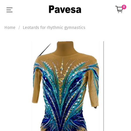
0
Home
Leotards for rhythmic gymnastics