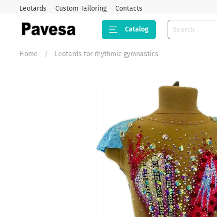
Leotards
Custom Tailoring
Contacts
Catalog
Home
Leotards for rhythmic gymnastics