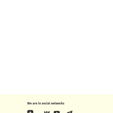
We are in social networks