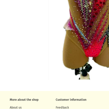
More about the shop
Customer information
About us
Feedback