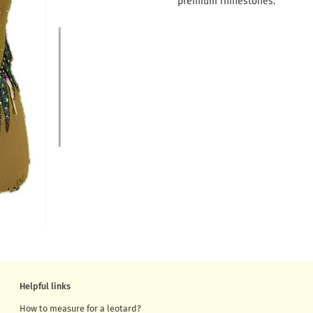
premium rhinestones.
Helpful links
How to measure for a leotard?