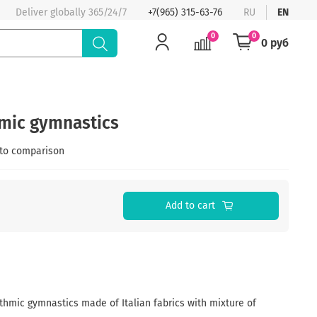
Deliver globally 365/24/7
+7(965) 315-63-76
RU
EN
0
0
0 руб
hmic gymnastics
to comparison
Add to cart
thmic gymnastics made of Italian fabrics with mixture of