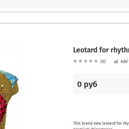
Leotard for rhyt
(0)
Add 
0 руб
This brand new leotard for rhy