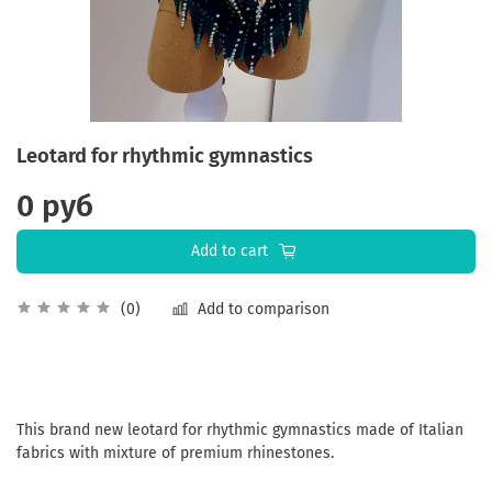
Leotard for rhythmic gymnastics
0 руб
Add to cart
Add to comparison
(0)
This brand new leotard for rhythmic gymnastics made of Italian
fabrics with mixture of premium rhinestones.