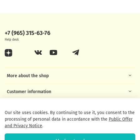
+7 (965) 315-63-76
Help desk
More about the shop
Customer information
Helpful links
Our site uses cookies. By continuing to use it, you consent to the
processing of personal data in accordance with the
Public Offer
and Privacy Notice
.