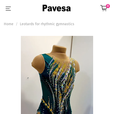
0
Home
Leotards for rhythmic gymnastics