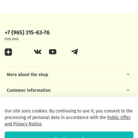
+7 (965) 315-63-76
Help desk
More about the shop
Customer information
Helpful links
Our site uses cookies. By continuing to use it, you consent to the
processing of personal data in accordance with the
Public Offer
and Privacy Notice
.