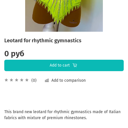
Leotard for rhythmic gymnastics
0 руб
Add to cart
Add to comparison
(0)
This brand new leotard for rhythmic gymnastics made of Italian
fabrics with mixture of premium rhinestones.