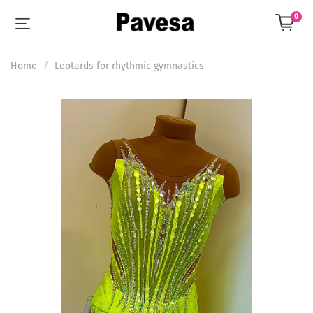
0
Home
Leotards for rhythmic gymnastics